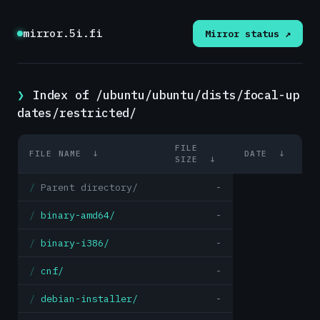
mirror.5i.fi
Mirror status ↗
Index of /ubuntu/ubuntu/dists/focal-up
dates/restricted/
FILE
FILE NAME
↓
DATE
↓
SIZE
↓
Parent directory/
-
binary-amd64/
-
binary-i386/
-
cnf/
-
debian-installer/
-