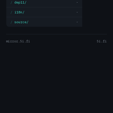
dep11/
-
i18n/
-
source/
-
mirror.5i.fi
5i.fi