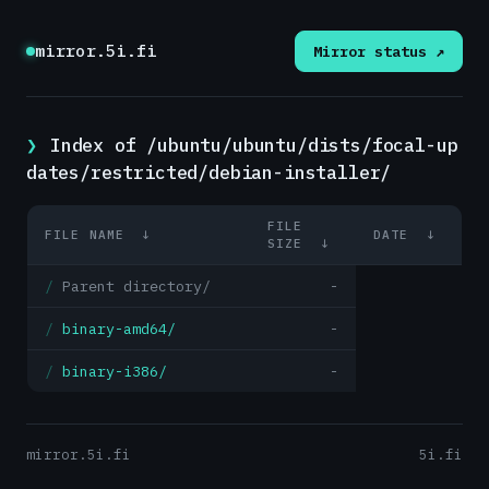
mirror.5i.fi
Mirror status ↗
Index of /ubuntu/ubuntu/dists/focal-up
dates/restricted/debian-installer/
FILE
FILE NAME
↓
DATE
↓
SIZE
↓
Parent directory/
-
binary-amd64/
-
binary-i386/
-
mirror.5i.fi
5i.fi