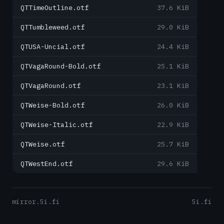
QTTimeOutline.otf
37.6 KiB
QTTumbleweed.otf
29.0 KiB
QTUSA-Uncial.otf
24.4 KiB
QTVagaRound-Bold.otf
25.1 KiB
QTVagaRound.otf
23.1 KiB
QTWeise-Bold.otf
26.0 KiB
QTWeise-Italic.otf
22.9 KiB
QTWeise.otf
25.7 KiB
QTWestEnd.otf
29.6 KiB
mirror.5i.fi
5i.fi