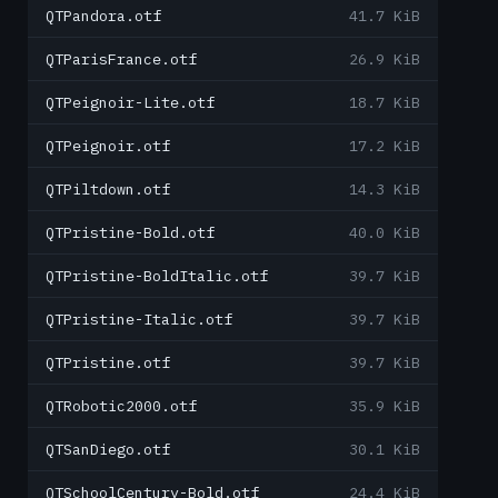
QTPandora.otf
41.7 KiB
QTParisFrance.otf
26.9 KiB
QTPeignoir-Lite.otf
18.7 KiB
QTPeignoir.otf
17.2 KiB
QTPiltdown.otf
14.3 KiB
QTPristine-Bold.otf
40.0 KiB
QTPristine-BoldItalic.otf
39.7 KiB
QTPristine-Italic.otf
39.7 KiB
QTPristine.otf
39.7 KiB
QTRobotic2000.otf
35.9 KiB
QTSanDiego.otf
30.1 KiB
QTSchoolCentury-Bold.otf
24.4 KiB