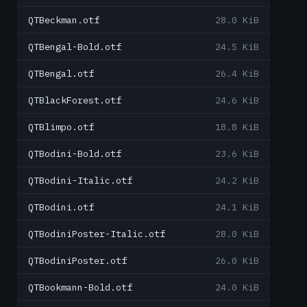
QTBeckman.otf
28.0 KiB
QTBengal-Bold.otf
24.5 KiB
QTBengal.otf
26.4 KiB
QTBlackForest.otf
24.6 KiB
QTBlimpo.otf
18.8 KiB
QTBodini-Bold.otf
23.6 KiB
QTBodini-Italic.otf
24.2 KiB
QTBodini.otf
24.1 KiB
QTBodiniPoster-Italic.otf
28.0 KiB
QTBodiniPoster.otf
26.0 KiB
QTBookmann-Bold.otf
24.0 KiB