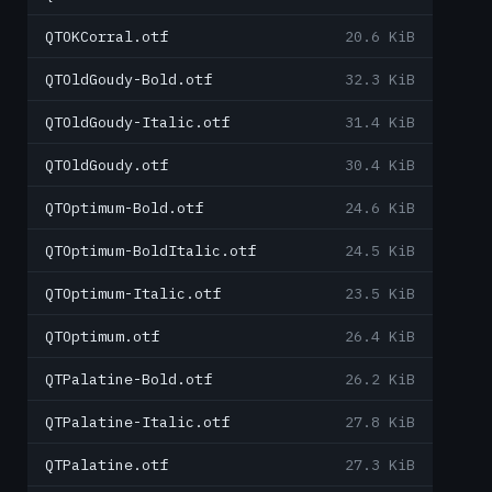
QTOKCorral.otf
20.6 KiB
QTOldGoudy-Bold.otf
32.3 KiB
QTOldGoudy-Italic.otf
31.4 KiB
QTOldGoudy.otf
30.4 KiB
QTOptimum-Bold.otf
24.6 KiB
QTOptimum-BoldItalic.otf
24.5 KiB
QTOptimum-Italic.otf
23.5 KiB
QTOptimum.otf
26.4 KiB
QTPalatine-Bold.otf
26.2 KiB
QTPalatine-Italic.otf
27.8 KiB
QTPalatine.otf
27.3 KiB