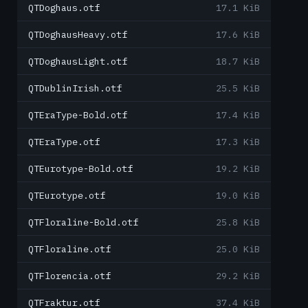
QTDoghaus.otf
17.1 KiB
QTDoghausHeavy.otf
17.6 KiB
QTDoghausLight.otf
18.7 KiB
QTDublinIrish.otf
25.5 KiB
QTEraType-Bold.otf
17.4 KiB
QTEraType.otf
17.3 KiB
QTEurotype-Bold.otf
19.2 KiB
QTEurotype.otf
19.0 KiB
QTFloraline-Bold.otf
25.8 KiB
QTFloraline.otf
25.0 KiB
QTFlorencia.otf
29.2 KiB
QTFraktur.otf
37.4 KiB