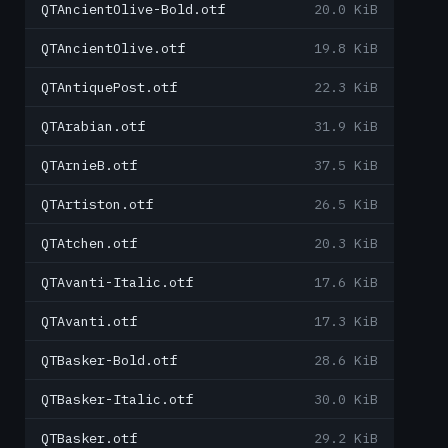
QTAncientOlive-Bold.otf
20.0 KiB
QTAncientOlive.otf
19.8 KiB
QTAntiquePost.otf
22.3 KiB
QTArabian.otf
31.9 KiB
QTArnieB.otf
37.5 KiB
QTArtiston.otf
26.5 KiB
QTAtchen.otf
20.3 KiB
QTAvanti-Italic.otf
17.6 KiB
QTAvanti.otf
17.3 KiB
QTBasker-Bold.otf
28.6 KiB
QTBasker-Italic.otf
30.0 KiB
QTBasker.otf
29.2 KiB