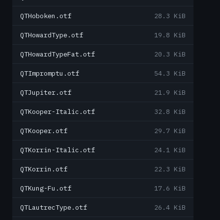
QTHoboken.otf
28.3 KiB
QTHowardType.otf
19.8 KiB
QTHowardTypeFat.otf
20.3 KiB
QTImpromptu.otf
54.3 KiB
QTJupiter.otf
21.9 KiB
QTKooper-Italic.otf
32.8 KiB
QTKooper.otf
29.7 KiB
QTKorrin-Italic.otf
24.1 KiB
QTKorrin.otf
22.3 KiB
QTKung-Fu.otf
17.6 KiB
QTLautrecType.otf
26.4 KiB