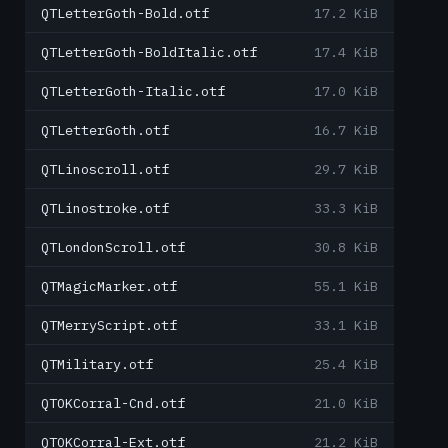
QTLetterGoth-Bold.otf
17.2 KiB
QTLetterGoth-BoldItalic.otf
17.4 KiB
QTLetterGoth-Italic.otf
17.0 KiB
QTLetterGoth.otf
16.7 KiB
QTLinoscroll.otf
29.7 KiB
QTLinostroke.otf
33.3 KiB
QTLondonScroll.otf
30.8 KiB
QTMagicMarker.otf
55.1 KiB
QTMerryScript.otf
33.1 KiB
QTMilitary.otf
25.4 KiB
QTOKCorral-Cnd.otf
21.0 KiB
QTOKCorral-Ext.otf
21.2 KiB