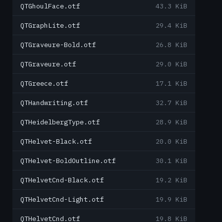
QTGhoulFace.otf
43.3 KiB
QTGraphLite.otf
29.4 KiB
QTGraveure-Bold.otf
26.8 KiB
QTGraveure.otf
29.0 KiB
QTGreece.otf
17.1 KiB
QTHandwriting.otf
32.7 KiB
QTHeidelbergType.otf
28.9 KiB
QTHelvet-Black.otf
20.0 KiB
QTHelvet-BoldOutline.otf
30.1 KiB
QTHelvetCnd-Black.otf
19.2 KiB
QTHelvetCnd-Light.otf
19.9 KiB
QTHelvetCnd.otf
19.8 KiB