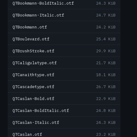
QTBookmann-BoldItalic.otf
24.3 KiB
QTBookmann-Italic.otf
24.7 KiB
QTBookmann.otf
24.2 KiB
QTBoulevard.otf
25.4 KiB
QTBrushStroke.otf
29.9 KiB
QTCaligulatype.otf
21.7 KiB
QTCanaithtype.otf
18.1 KiB
QTCascadetype.otf
26.7 KiB
QTCaslan-Bold.otf
22.9 KiB
QTCaslan-BoldItalic.otf
24.8 KiB
QTCaslan-Italic.otf
24.3 KiB
QTCaslan.otf
23.2 KiB