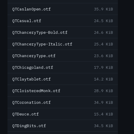
QTCaslanOpen.otf
35.9 KiB
QTCasual.otf
24.5 KiB
QTChanceryType-Bold.otf
24.6 KiB
QTChanceryType-Italic.otf
25.4 KiB
QTChanceryType.otf
23.6 KiB
QTChicagoland.otf
17.9 KiB
QTClaytablet.otf
14.2 KiB
QTCloisteredMonk.otf
28.9 KiB
QTCoronation.otf
34.9 KiB
QTDeuce.otf
15.4 KiB
QTDingBits.otf
34.5 KiB