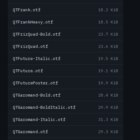
QTFrank.otf
18.2 KiB
QTFrankHeavy.otf
18.5 KiB
QTFrizQuad-Bold.otf
23.7 KiB
QTFrizQuad.otf
23.6 KiB
QTFuture-Italic.otf
19.5 KiB
QTFuture.otf
19.1 KiB
QTFuturePoster.otf
19.9 KiB
QTGaromand-Bold.otf
28.4 KiB
QTGaromand-BoldItalic.otf
29.9 KiB
QTGaromand-Italic.otf
31.3 KiB
QTGaromand.otf
29.3 KiB