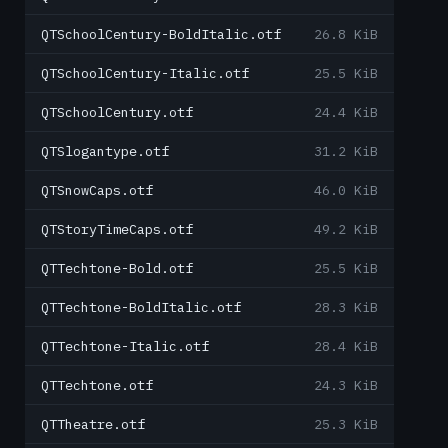
QTSchoolCentury-BoldItalic.otf
26.8 KiB
QTSchoolCentury-Italic.otf
25.5 KiB
QTSchoolCentury.otf
24.4 KiB
QTSlogantype.otf
31.2 KiB
QTSnowCaps.otf
46.0 KiB
QTStoryTimeCaps.otf
49.2 KiB
QTTechtone-Bold.otf
25.5 KiB
QTTechtone-BoldItalic.otf
28.3 KiB
QTTechtone-Italic.otf
28.4 KiB
QTTechtone.otf
24.3 KiB
QTTheatre.otf
25.3 KiB