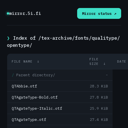
mirror.5i.fi
Mirror status ↗
Index of /tex-archive/fonts/qualitype/
opentype/
FILE
FILE NAME
↓
DATE
SIZE
↓
Parent directory/
-
QTAbbie.otf
28.3 KiB
QTAgateType-Bold.otf
27.8 KiB
QTAgateType-Italic.otf
25.9 KiB
QTAgateType.otf
27.4 KiB