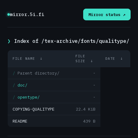
mirror.5i.fi
Mirror status ↗
Index of /tex-archive/fonts/qualitype/
FILE
FILE NAME
↓
DATE
↓
SIZE
↓
Parent directory/
-
doc/
-
opentype/
-
COPYING-QUALITYPE
22.4 KiB
README
439 B