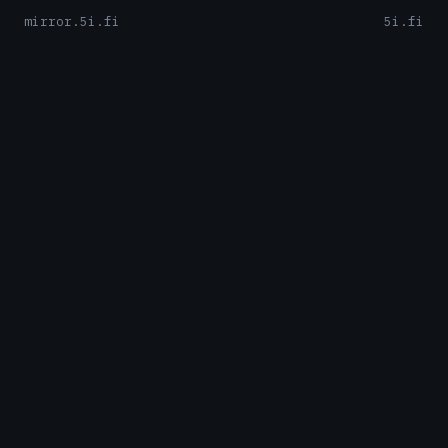
mirror.5i.fi
5i.fi