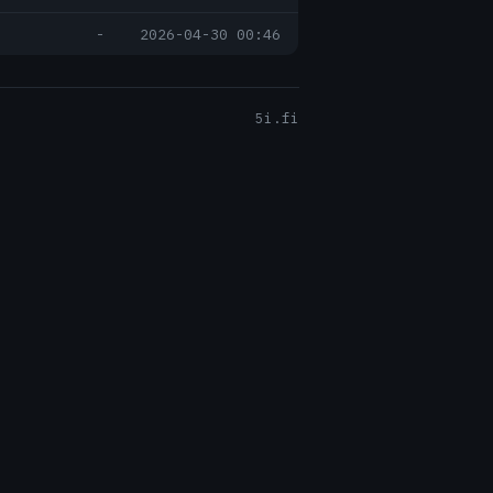
-
2026-04-30 00:46
5i.fi