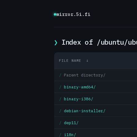
mirror.5i.fi
Index of /ubuntu/ub
FILE NAME
↓
Parent directory/
binary-amd64/
binary-i386/
debian-installer/
dep11/
i18n/