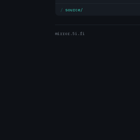
source/
mirror.5i.fi