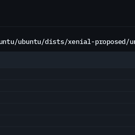
untu/ubuntu/dists/xenial-proposed/u