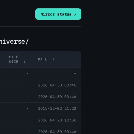
Mirror status ↗
niverse/
FILE
DATE
↓
SIZE
↓
-
-
-
2026-04-30 00:46
-
2026-04-30 00:46
-
2015-12-02 21:22
-
2026-04-20 12:56
-
2026-04-30 00:46