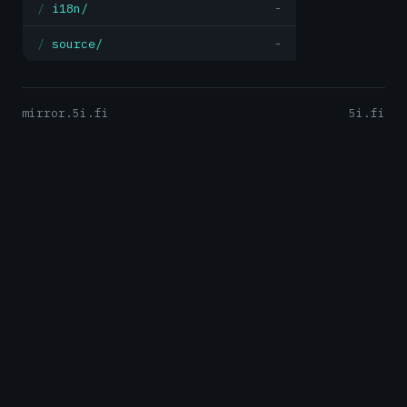
i18n/
-
source/
-
mirror.5i.fi
5i.fi