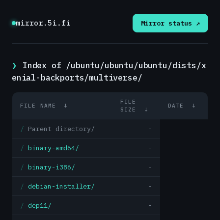
mirror.5i.fi
Mirror status ↗
Index of /ubuntu/ubuntu/ubuntu/dists/x
enial-backports/multiverse/
FILE
FILE NAME
↓
DATE
↓
SIZE
↓
Parent directory/
-
binary-amd64/
-
binary-i386/
-
debian-installer/
-
dep11/
-