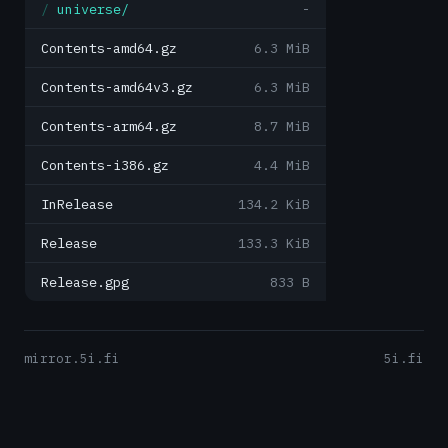
universe/
-
Contents-amd64.gz
6.3 MiB
Contents-amd64v3.gz
6.3 MiB
Contents-arm64.gz
8.7 MiB
Contents-i386.gz
4.4 MiB
InRelease
134.2 KiB
Release
133.3 KiB
Release.gpg
833 B
mirror.5i.fi
5i.fi