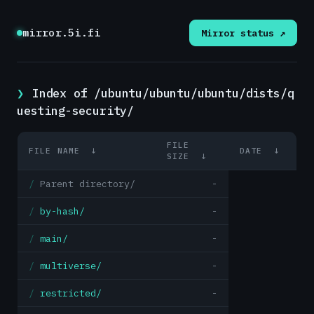
mirror.5i.fi
Mirror status ↗
Index of /ubuntu/ubuntu/ubuntu/dists/q
uesting-security/
FILE
FILE NAME
↓
DATE
↓
SIZE
↓
Parent directory/
-
by-hash/
-
main/
-
multiverse/
-
restricted/
-