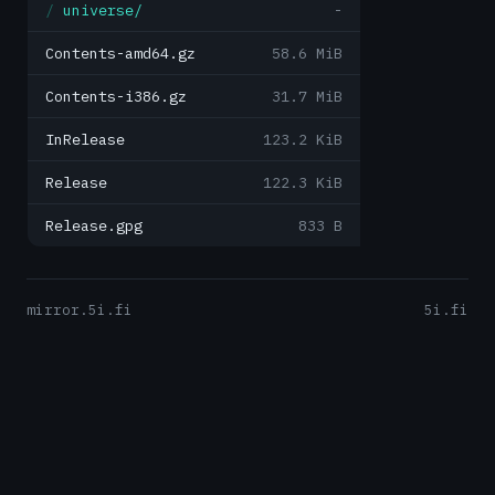
universe/
-
Contents-amd64.gz
58.6 MiB
Contents-i386.gz
31.7 MiB
InRelease
123.2 KiB
Release
122.3 KiB
Release.gpg
833 B
mirror.5i.fi
5i.fi