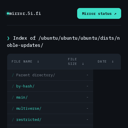
mirror.5i.fi
Mirror status ↗
Index of /ubuntu/ubuntu/ubuntu/dists/n
oble-updates/
FILE
FILE NAME
↓
DATE
↓
SIZE
↓
Parent directory/
-
by-hash/
-
main/
-
multiverse/
-
restricted/
-