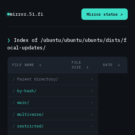
mirror.5i.fi
Mirror status ↗
Index of /ubuntu/ubuntu/ubuntu/dists/f
ocal-updates/
FILE
FILE NAME
↓
DATE
↓
SIZE
↓
Parent directory/
-
by-hash/
-
main/
-
multiverse/
-
restricted/
-