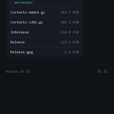
universe/
-
Contents-amd64.gz
315.7 MiB
Contents-i386.gz
140.2 MiB
InRelease
124.8 KiB
Release
123.2 KiB
Release.gpg
1.6 KiB
mirror.5i.fi
5i.fi