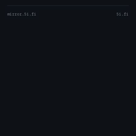
mirror.5i.fi
5i.fi