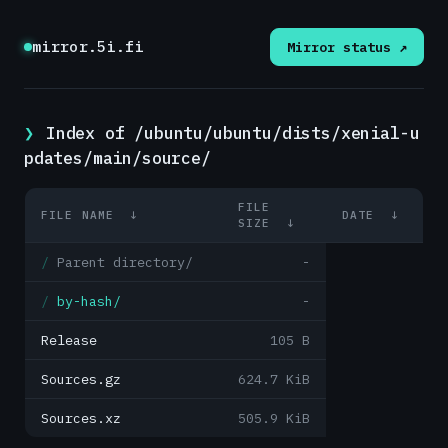
mirror.5i.fi
Mirror status ↗
Index of /ubuntu/ubuntu/dists/xenial-u
pdates/main/source/
FILE
FILE NAME
↓
DATE
↓
SIZE
↓
Parent directory/
-
by-hash/
-
Release
105 B
Sources.gz
624.7 KiB
Sources.xz
505.9 KiB