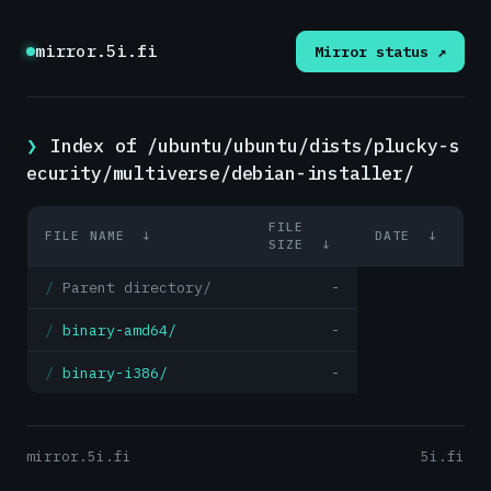
mirror.5i.fi
Mirror status ↗
Index of /ubuntu/ubuntu/dists/plucky-s
ecurity/multiverse/debian-installer/
FILE
FILE NAME
↓
DATE
↓
SIZE
↓
Parent directory/
-
binary-amd64/
-
binary-i386/
-
mirror.5i.fi
5i.fi