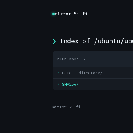
mirror.5i.fi
Index of /ubuntu/ub
FILE NAME
↓
Parent directory/
SHA256/
mirror.5i.fi