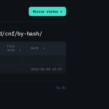
Mirror status ↗
d/cnf/by-hash/
FILE
DATE
↓
SIZE
↓
-
-
-
2026-06-04 15:57
5i.fi