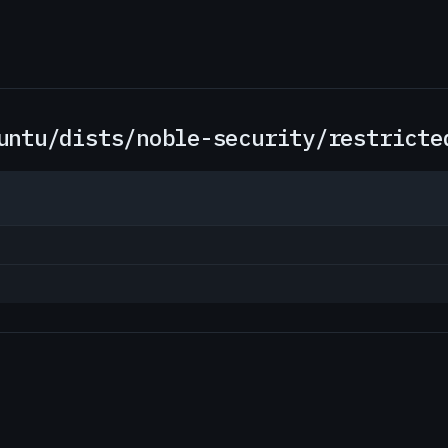
untu/dists/noble-security/restricte