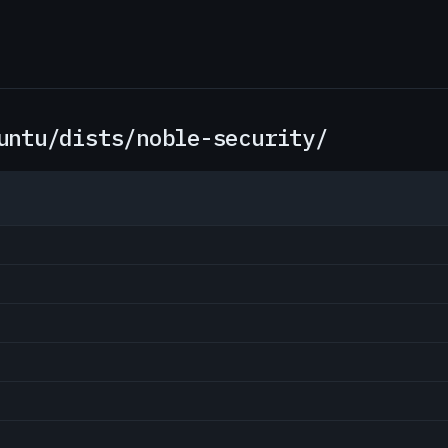
untu/dists/noble-security/