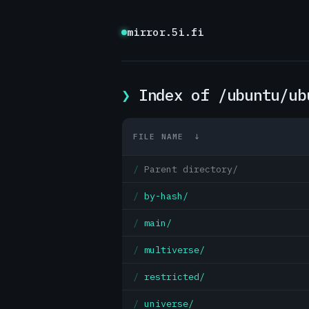
mirror.5i.fi
Index of /ubuntu/ub
FILE NAME
↓
Parent directory/
by-hash/
main/
multiverse/
restricted/
universe/