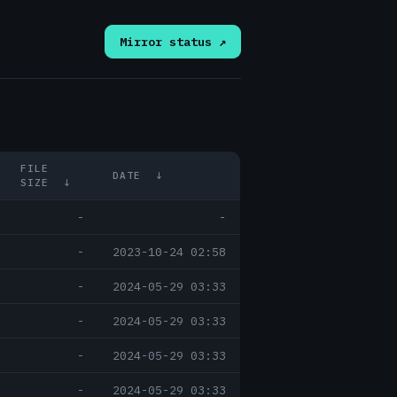
Mirror status ↗
FILE
DATE
↓
SIZE
↓
-
-
-
2023-10-24 02:58
-
2024-05-29 03:33
-
2024-05-29 03:33
-
2024-05-29 03:33
-
2024-05-29 03:33