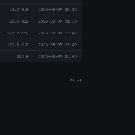
54.2 MiB
2026-08-07 00:19
28.6 MiB
2026-08-07 01:30
123.2 KiB
2026-08-07 23:49
122.3 KiB
2026-08-07 23:49
833 B
2026-08-07 23:49
5i.fi