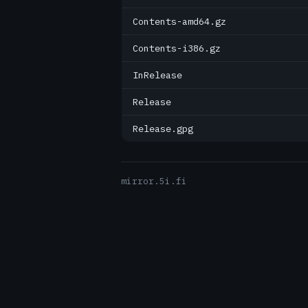
Contents-amd64.gz
Contents-i386.gz
InRelease
Release
Release.gpg
mirror.5i.fi