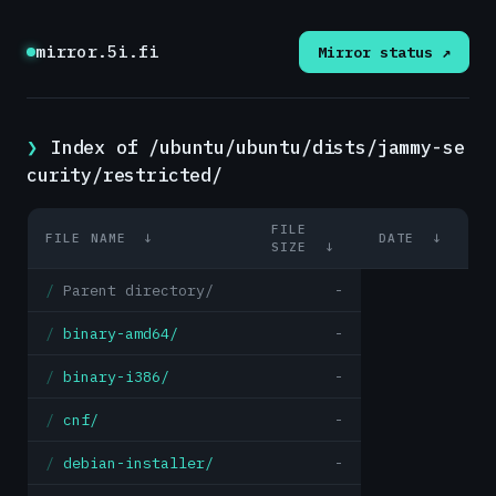
mirror.5i.fi
Mirror status ↗
Index of /ubuntu/ubuntu/dists/jammy-se
curity/restricted/
FILE
FILE NAME
↓
DATE
↓
SIZE
↓
Parent directory/
-
binary-amd64/
-
binary-i386/
-
cnf/
-
debian-installer/
-