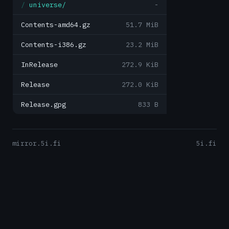
universe/
-
Contents-amd64.gz
51.7 MiB
Contents-i386.gz
23.2 MiB
InRelease
272.9 KiB
Release
272.0 KiB
Release.gpg
833 B
mirror.5i.fi
5i.fi