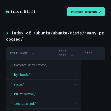
mirror.5i.fi
Mirror status ↗
Index of /ubuntu/ubuntu/dists/jammy-pr
oposed/
FILE
FILE NAME
↓
DATE
↓
SIZE
↓
Parent directory/
-
by-hash/
-
main/
-
multiverse/
-
restricted/
-