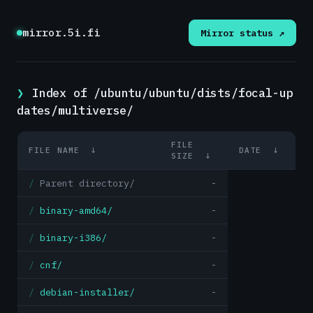
mirror.5i.fi
Mirror status ↗
Index of /ubuntu/ubuntu/dists/focal-up
dates/multiverse/
FILE
FILE NAME
↓
DATE
↓
SIZE
↓
Parent directory/
-
binary-amd64/
-
binary-i386/
-
cnf/
-
debian-installer/
-