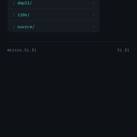
dep11/
-
i18n/
-
source/
-
mirror.5i.fi
5i.fi