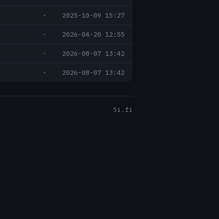
-
2025-10-09 15:27
-
2026-04-20 12:55
-
2026-08-07 13:42
-
2026-08-07 13:42
5i.fi