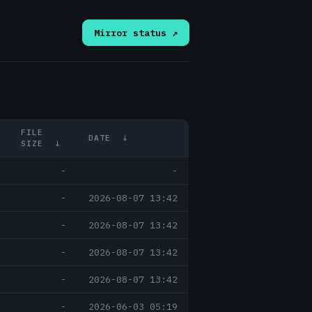
Mirror status ↗
FILE
DATE
↓
SIZE
↓
-
-
-
2026-08-07 13:42
-
2026-08-07 13:42
-
2026-08-07 13:42
-
2026-08-07 13:42
-
2026-06-03 05:19