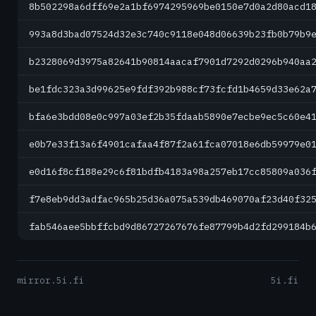
8b502298a6dff69e2a1bf6974295969be0150e7d0a2d80acd1
993a8d3bad07524d32e3c740c9118e048d06639b23fb0b79b9
b2328069d3975a82641b90814aacaf7901d7292d0296b940aa
be1fdc323a3d99625e9fdf392b988cf73fcfd1b4659d33e62a
bfa6e3bdd08e0c997a03ef2b35fdaab5890e7ecbe9ec5c60e4
e0b7e33f13a6f4901cafaa4f87f2a61fca07018e6db59979e0
e0d16f8cf188e29c6f81bdfb4183a98a257eb17cc85809a036
f7e8eb9dd3adfac965b25d36a075a539db469070af23d40f32
fab546aee5bbffcbd9d86727267676fe87799b4d2fd299184b
mirror.5i.fi
5i.fi