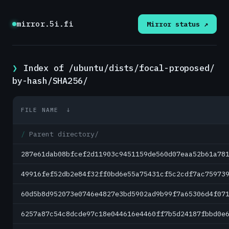
mirror.5i.fi
Mirror status ↗
Index of /ubuntu/dists/focal-proposed/
by-hash/SHA256/
FILE NAME
↓
Parent directory/
287e61dab08bfcef2d11903c9451159de560d07eaa52b61a78
49916fef52db2e84f32ff0bd6e55a75431cf5c2cdf7ac75973
60d5b8d952073e0746e4827e3bd5902ad9b99f7a65306d4f07
6257a87c54c8dcde97c18e044616e4460ff7b5d24187fbbd0e