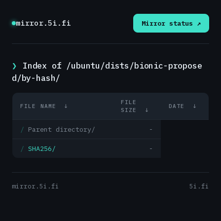
mirror.5i.fi
Mirror status ↗
Index of /ubuntu/dists/bionic-propose
d/by-hash/
FILE
FILE NAME
↓
DATE
↓
SIZE
↓
Parent directory/
-
SHA256/
-
mirror.5i.fi
5i.fi