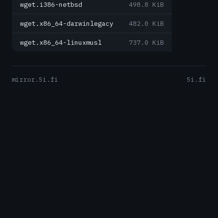
wget.i386-netbsd
498.8 KiB
wget.x86_64-darwinlegacy
482.0 KiB
wget.x86_64-linuxmusl
737.0 KiB
mirror.5i.fi
5i.fi