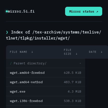
mirror.5i.fi
Mirror status ↗
Index of /tex-archive/systems/texlive/
tlnet/tlpkg/installer/wget/
FILE
FILE NAME
↓
DATE
↓
SIZE
↓
Parent directory/
-
wget.amd64-freebsd
628.5 KiB
wget.amd64-netbsd
483.7 KiB
wget.exe
4.3 MiB
wget.i386-freebsd
538.3 KiB