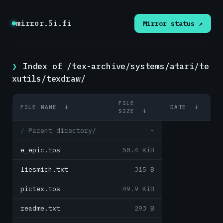
mirror.5i.fi
Mirror status ↗
Index of /tex-archive/systems/atari/te
xutils/texdraw/
FILE
FILE NAME
↓
DATE
↓
SIZE
↓
Parent directory/
-
e_epic.tos
50.4 KiB
liesmich.txt
315 B
pictex.tos
49.9 KiB
readme.txt
293 B