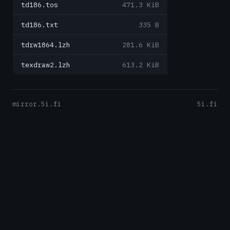
td186.tos
471.3 KiB
td186.txt
335 B
tdrw1864.lzh
281.6 KiB
texdraw2.lzh
613.2 KiB
mirror.5i.fi
5i.fi