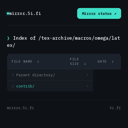
mirror.5i.fi
Mirror status ↗
Index of /tex-archive/macros/omega/lat
ex/
FILE
FILE NAME
↓
DATE
↓
SIZE
↓
Parent directory/
-
contrib/
-
mirror.5i.fi
5i.fi