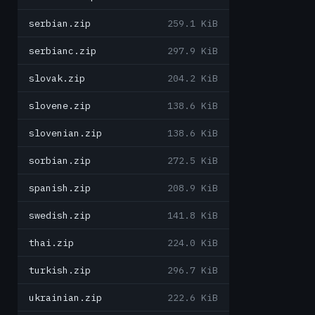
serbian.zip
259.1 KiB
serbianc.zip
297.9 KiB
slovak.zip
204.2 KiB
slovene.zip
138.6 KiB
slovenian.zip
138.6 KiB
sorbian.zip
272.5 KiB
spanish.zip
208.9 KiB
swedish.zip
141.8 KiB
thai.zip
224.0 KiB
turkish.zip
296.7 KiB
ukrainian.zip
222.6 KiB