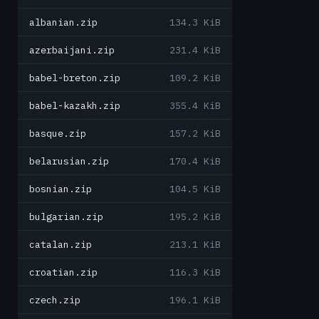
albanian.zip
134.3 KiB
azerbaijani.zip
231.4 KiB
babel-breton.zip
109.2 KiB
babel-kazakh.zip
355.4 KiB
basque.zip
157.2 KiB
belarusian.zip
170.4 KiB
bosnian.zip
104.5 KiB
bulgarian.zip
195.2 KiB
catalan.zip
213.1 KiB
croatian.zip
116.3 KiB
czech.zip
196.1 KiB