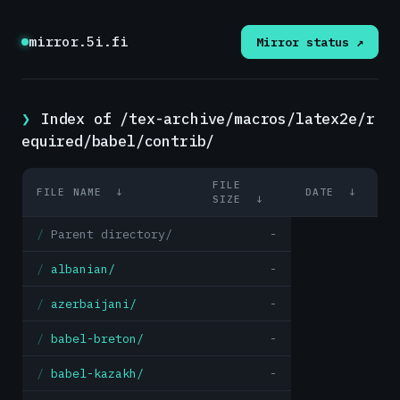
mirror.5i.fi
Mirror status ↗
Index of /tex-archive/macros/latex2e/r
equired/babel/contrib/
FILE
FILE NAME
↓
DATE
↓
SIZE
↓
Parent directory/
-
albanian/
-
azerbaijani/
-
babel-breton/
-
babel-kazakh/
-