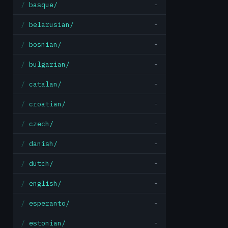
basque/
-
belarusian/
-
bosnian/
-
bulgarian/
-
catalan/
-
croatian/
-
czech/
-
danish/
-
dutch/
-
english/
-
esperanto/
-
estonian/
-