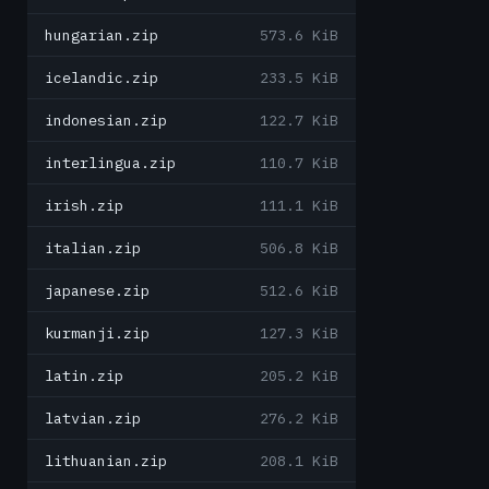
hungarian.zip
573.6 KiB
icelandic.zip
233.5 KiB
indonesian.zip
122.7 KiB
interlingua.zip
110.7 KiB
irish.zip
111.1 KiB
italian.zip
506.8 KiB
japanese.zip
512.6 KiB
kurmanji.zip
127.3 KiB
latin.zip
205.2 KiB
latvian.zip
276.2 KiB
lithuanian.zip
208.1 KiB