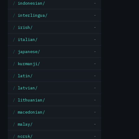
indonesian/
-
interlingua/
-
irish/
-
italian/
-
japanese/
-
kurmanji/
-
latin/
-
latvian/
-
lithuanian/
-
macedonian/
-
malay/
-
norsk/
-