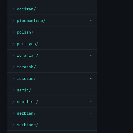
occitan/
-
piedmontese/
-
polish/
-
portuges/
-
romanian/
-
romansh/
-
russian/
-
samin/
-
scottish/
-
serbian/
-
serbianc/
-