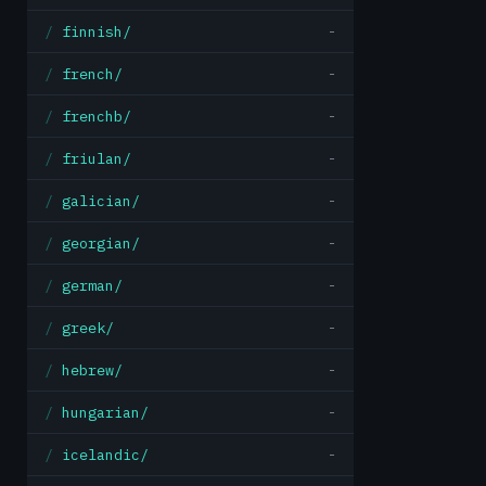
finnish/
-
french/
-
frenchb/
-
friulan/
-
galician/
-
georgian/
-
german/
-
greek/
-
hebrew/
-
hungarian/
-
icelandic/
-