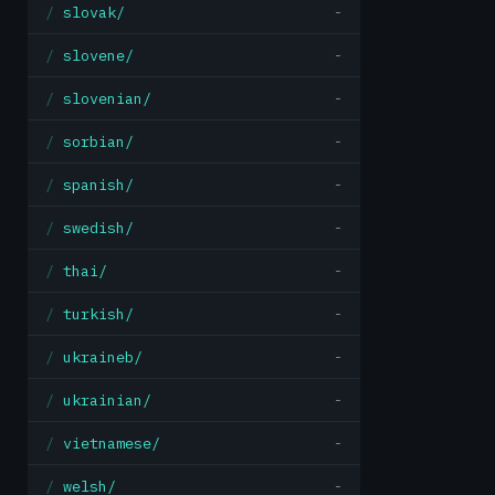
slovak/
-
slovene/
-
slovenian/
-
sorbian/
-
spanish/
-
swedish/
-
thai/
-
turkish/
-
ukraineb/
-
ukrainian/
-
vietnamese/
-
welsh/
-