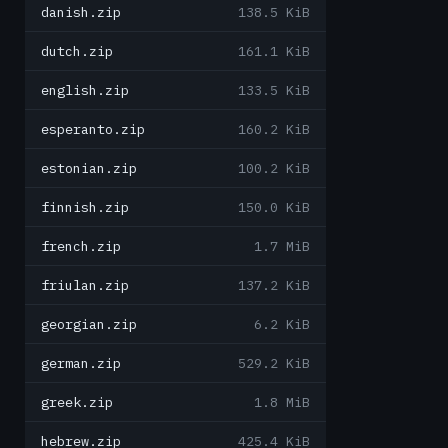
danish.zip
138.5 KiB
dutch.zip
161.1 KiB
english.zip
133.5 KiB
esperanto.zip
160.2 KiB
estonian.zip
100.2 KiB
finnish.zip
150.0 KiB
french.zip
1.7 MiB
friulan.zip
137.2 KiB
georgian.zip
6.2 KiB
german.zip
529.2 KiB
greek.zip
1.8 MiB
hebrew.zip
425.4 KiB