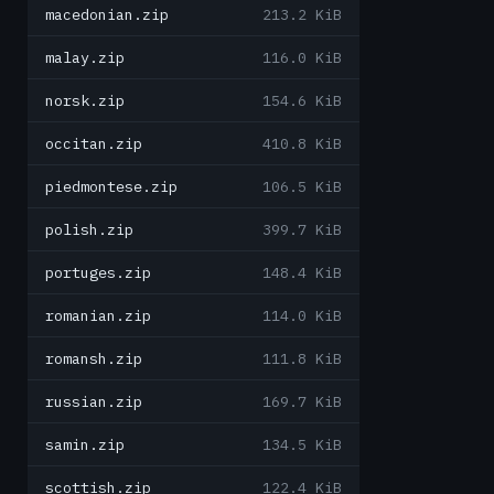
macedonian.zip
213.2 KiB
malay.zip
116.0 KiB
norsk.zip
154.6 KiB
occitan.zip
410.8 KiB
piedmontese.zip
106.5 KiB
polish.zip
399.7 KiB
portuges.zip
148.4 KiB
romanian.zip
114.0 KiB
romansh.zip
111.8 KiB
russian.zip
169.7 KiB
samin.zip
134.5 KiB
scottish.zip
122.4 KiB