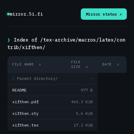
mirror.5i.fi
Mirror status ↗
Index of /tex-archive/macros/latex/con
trib/xifthen/
FILE
FILE NAME
↓
DATE
↓
SIZE
↓
Parent directory/
-
README
977 B
xifthen.pdf
465.3 KiB
xifthen.sty
5.6 KiB
xifthen.tex
17.2 KiB