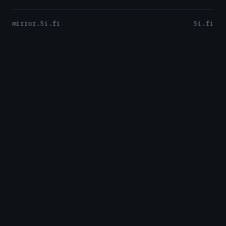
mirror.5i.fi
5i.fi