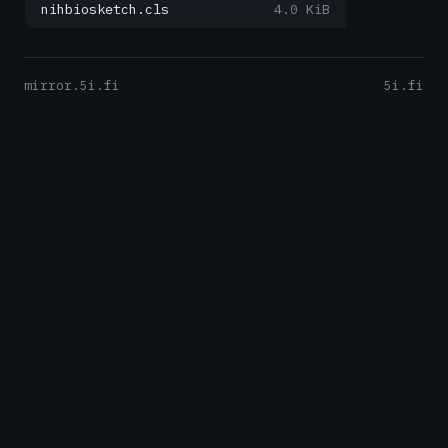
nihbiosketch.cls
4.0 KiB
mirror.5i.fi
5i.fi