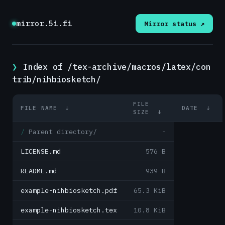
mirror.5i.fi
Mirror status ↗
Index of /tex-archive/macros/latex/con
trib/nihbiosketch/
FILE
FILE NAME
↓
DATE
↓
SIZE
↓
Parent directory/
-
LICENSE.md
576 B
README.md
939 B
example-nihbiosketch.pdf
65.3 KiB
example-nihbiosketch.tex
10.8 KiB