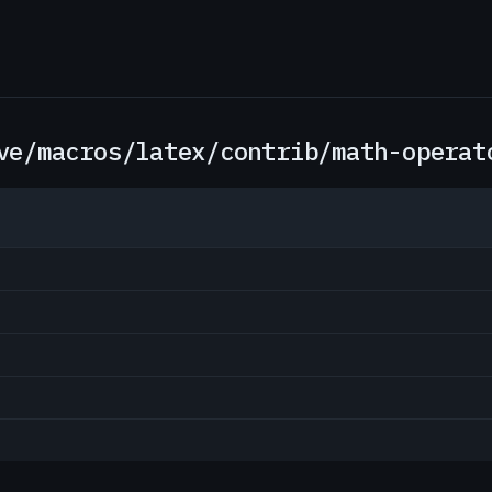
ve/macros/latex/contrib/math-operat