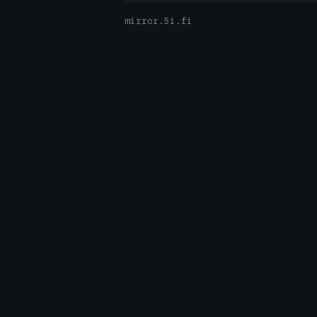
mirror.5i.fi