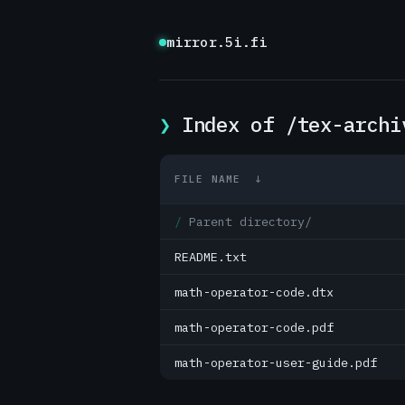
mirror.5i.fi
Index of /tex-archi
FILE NAME
↓
Parent directory/
README.txt
math-operator-code.dtx
math-operator-code.pdf
math-operator-user-guide.pdf