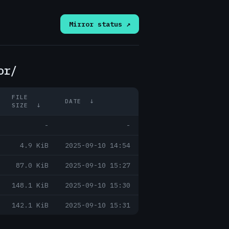
Mirror status ↗
or/
FILE
DATE
↓
SIZE
↓
-
-
4.9 KiB
2025-09-10 14:54
87.0 KiB
2025-09-10 15:27
148.1 KiB
2025-09-10 15:30
142.1 KiB
2025-09-10 15:31