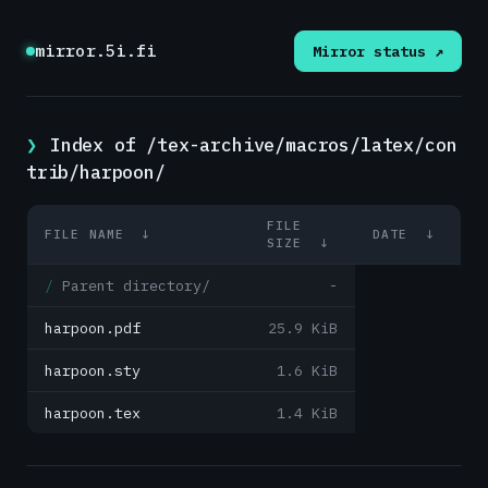
mirror.5i.fi
Mirror status ↗
Index of /tex-archive/macros/latex/con
trib/harpoon/
FILE
FILE NAME
↓
DATE
↓
SIZE
↓
Parent directory/
-
harpoon.pdf
25.9 KiB
harpoon.sty
1.6 KiB
harpoon.tex
1.4 KiB