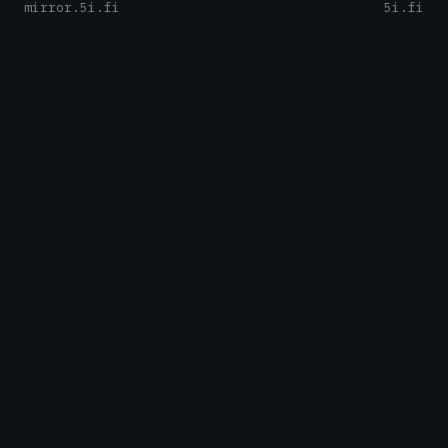
mirror.5i.fi
5i.fi