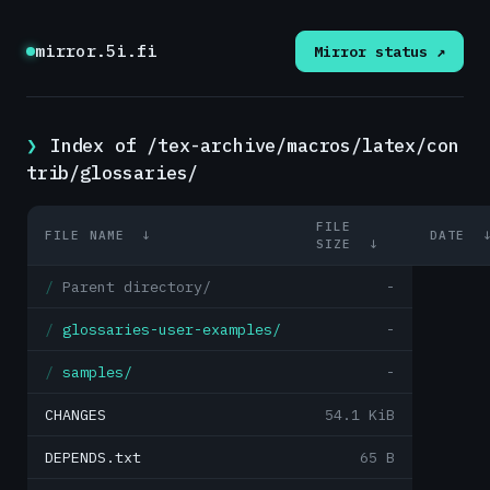
mirror.5i.fi
Mirror status ↗
Index of /tex-archive/macros/latex/con
trib/glossaries/
FILE
FILE NAME
↓
DATE
SIZE
↓
Parent directory/
-
glossaries-user-examples/
-
samples/
-
CHANGES
54.1 KiB
DEPENDS.txt
65 B