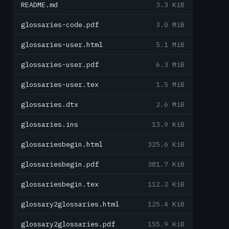
README.md
3.3 KiB
glossaries-code.pdf
3.0 MiB
glossaries-user.html
5.1 MiB
glossaries-user.pdf
6.3 MiB
glossaries-user.tex
1.5 MiB
glossaries.dtx
2.6 MiB
glossaries.ins
13.9 KiB
glossariesbegin.html
325.6 KiB
glossariesbegin.pdf
381.7 KiB
glossariesbegin.tex
112.2 KiB
glossary2glossaries.html
125.4 KiB
glossary2glossaries.pdf
155.9 KiB