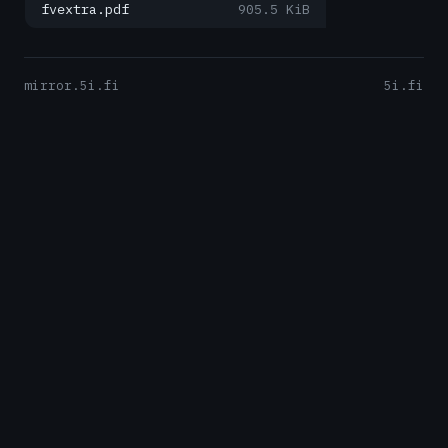
fvextra.pdf
905.5 KiB
mirror.5i.fi
5i.fi