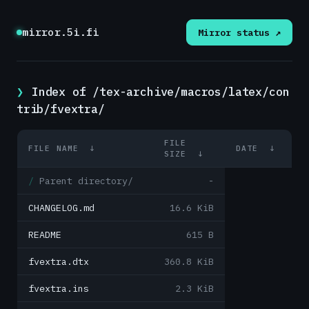
mirror.5i.fi
Mirror status ↗
Index of /tex-archive/macros/latex/con
trib/fvextra/
FILE
FILE NAME
↓
DATE
↓
SIZE
↓
Parent directory/
-
CHANGELOG.md
16.6 KiB
README
615 B
fvextra.dtx
360.8 KiB
fvextra.ins
2.3 KiB