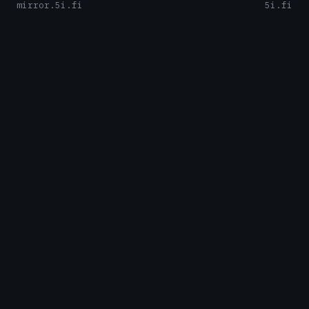
mirror.5i.fi
5i.fi