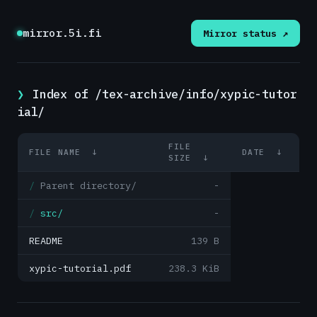
mirror.5i.fi
Mirror status ↗
Index of /tex-archive/info/xypic-tutor
ial/
FILE
FILE NAME
↓
DATE
↓
SIZE
↓
Parent directory/
-
src/
-
README
139 B
xypic-tutorial.pdf
238.3 KiB