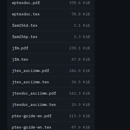
eptexdoc.pdf
378.6 KiB
eptexdoc.tex
78.8 KiB
fam256d.tex
3.1 KiB
fam256p.tex
3.3 KiB
jfm.pdf
230.1 KiB
jfm.tex
47.8 KiB
jtex_asciimw.pdf
246.0 KiB
jtex_asciimw.tex
34.5 KiB
jtexdoc_asciimw.pdf
142.3 KiB
jtexdoc_asciimw.tex
19.9 KiB
ptex-guide-en.pdf
113.3 KiB
ptex-guide-en.tex
47.6 KiB