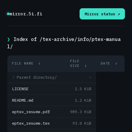
mirror.5i.fi
Mirror status ↗
Index of /tex-archive/info/ptex-manua
l/
FILE
FILE NAME
↓
DATE
↓
SIZE
↓
Parent directory/
-
LICENSE
1.5 KiB
README.md
1.2 KiB
eptex_resume.pdf
989.3 KiB
eptex_resume.tex
93.0 KiB