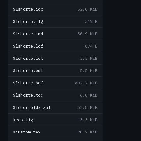
Slshorte.idx
52.8 KiB
Slshorte.ilg
347 B
Slshorte.ind
30.9 KiB
Slshorte.lof
874 B
Slshorte.lot
3.3 KiB
Slshorte.out
5.5 KiB
Slshorte.pdf
802.7 KiB
Slshorte.toc
6.0 KiB
SlshorteIdx.zal
52.8 KiB
kees.fig
3.3 KiB
scustom.tex
28.7 KiB