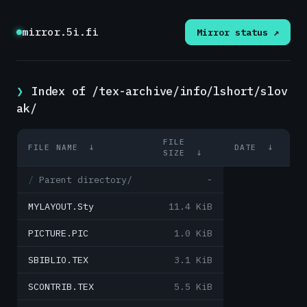
mirror.5i.fi
Mirror status ↗
Index of /tex-archive/info/lshort/slov
ak/
FILE
FILE NAME
↓
DATE
↓
SIZE
↓
Parent directory/
-
MYLAYOUT.Sty
11.4 KiB
PICTURE.PIC
1.0 KiB
SBIBLIO.TEX
3.1 KiB
SCONTRIB.TEX
5.5 KiB