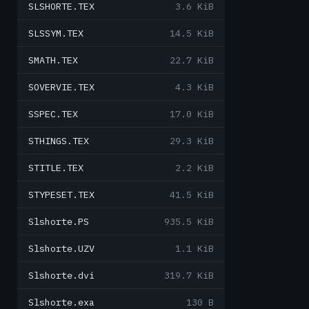
SLSHORTE.TEX
3.6 KiB
SLSSYM.TEX
14.5 KiB
SMATH.TEX
22.7 KiB
SOVERVIE.TEX
4.3 KiB
SSPEC.TEX
17.0 KiB
STHINGS.TEX
29.3 KiB
STITLE.TEX
2.2 KiB
STYPESET.TEX
41.5 KiB
Slshorte.PS
935.5 KiB
Slshorte.UZV
1.1 KiB
Slshorte.dvi
319.7 KiB
Slshorte.exa
130 B