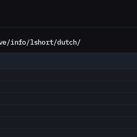
ve/info/lshort/dutch/