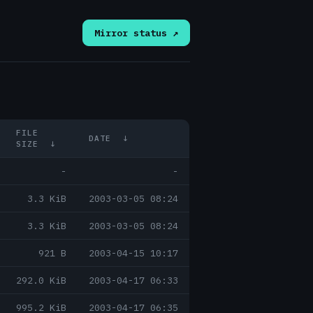
Mirror status ↗
FILE
DATE
↓
SIZE
↓
-
-
3.3 KiB
2003-03-05 08:24
3.3 KiB
2003-03-05 08:24
921 B
2003-04-15 10:17
292.0 KiB
2003-04-17 06:33
995.2 KiB
2003-04-17 06:35