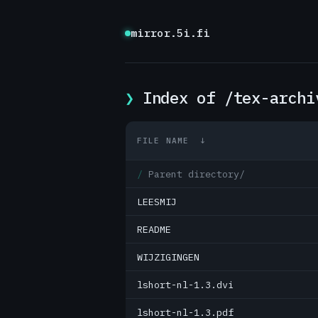
mirror.5i.fi
Index of /tex-archi
FILE NAME
↓
Parent directory/
LEESMIJ
README
WIJZIGINGEN
lshort-nl-1.3.dvi
lshort-nl-1.3.pdf