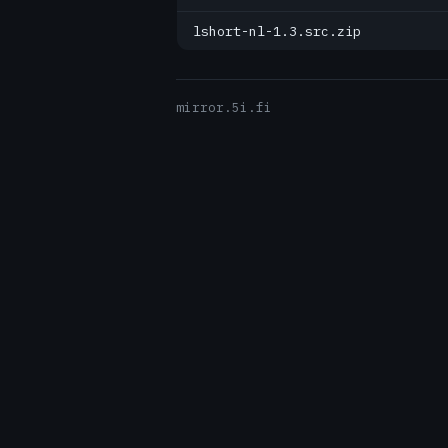
lshort-nl-1.3.src.zip
mirror.5i.fi