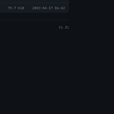
79.7 KiB
2003-04-17 06:42
5i.fi