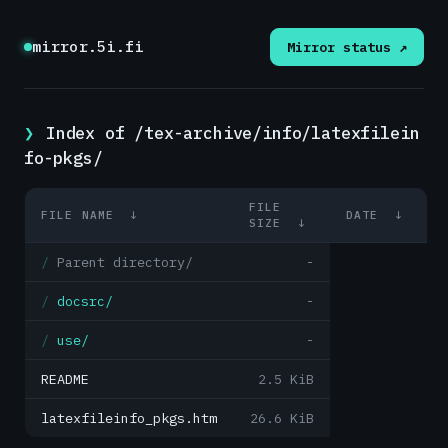
mirror.5i.fi
Mirror status ↗
Index of /tex-archive/info/latexfilein
fo-pkgs/
FILE
FILE NAME
↓
DATE
↓
SIZE
↓
Parent directory/
-
docsrc/
-
use/
-
README
2.5 KiB
latexfileinfo_pkgs.htm
26.6 KiB