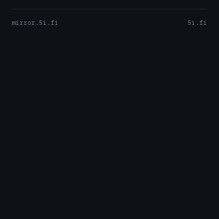
mirror.5i.fi
5i.fi