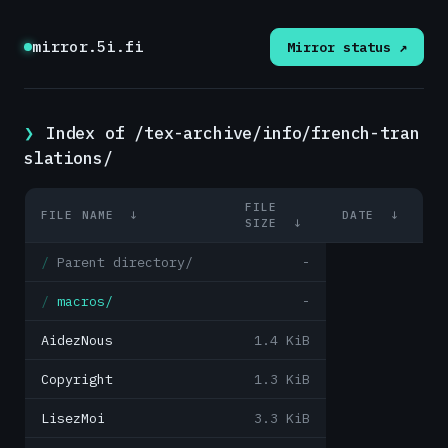
mirror.5i.fi
Mirror status ↗
Index of /tex-archive/info/french-tran
slations/
FILE
FILE NAME
↓
DATE
↓
SIZE
↓
Parent directory/
-
macros/
-
AidezNous
1.4 KiB
Copyright
1.3 KiB
LisezMoi
3.3 KiB