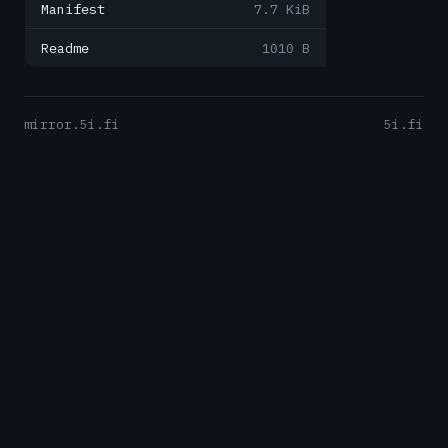
Manifest
7.7 KiB
Readme
1010 B
mirror.5i.fi
5i.fi