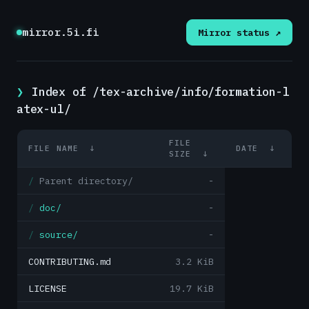
mirror.5i.fi
Mirror status ↗
Index of /tex-archive/info/formation-l
atex-ul/
FILE
FILE NAME
↓
DATE
↓
SIZE
↓
Parent directory/
-
doc/
-
source/
-
CONTRIBUTING.md
3.2 KiB
LICENSE
19.7 KiB