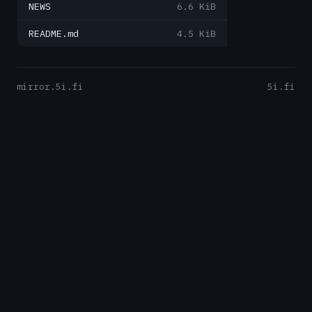
NEWS
6.6 KiB
README.md
4.5 KiB
mirror.5i.fi
5i.fi