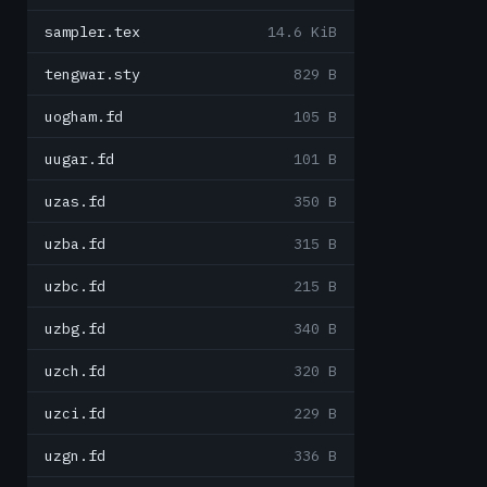
sampler.tex
14.6 KiB
tengwar.sty
829 B
uogham.fd
105 B
uugar.fd
101 B
uzas.fd
350 B
uzba.fd
315 B
uzbc.fd
215 B
uzbg.fd
340 B
uzch.fd
320 B
uzci.fd
229 B
uzgn.fd
336 B