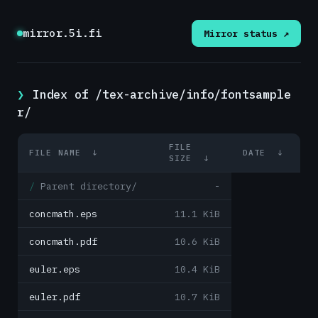
mirror.5i.fi
Mirror status ↗
Index of /tex-archive/info/fontsample
r/
FILE
FILE NAME
↓
DATE
↓
SIZE
↓
Parent directory/
-
concmath.eps
11.1 KiB
concmath.pdf
10.6 KiB
euler.eps
10.4 KiB
euler.pdf
10.7 KiB