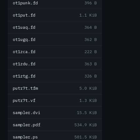
ot1punk.fd
396 B
ot1put.fd
1.1 KiB
ot1uaq.fd
364 B
ot1ugq.fd
362 B
ot1zca.fd
222 B
ot1zdu.fd
363 B
ot1ztg.fd
326 B
putr7t.tfm
5.0 KiB
putr7t.vf
1.3 KiB
sampler.dvi
15.5 KiB
sampler.pdf
534.9 KiB
sampler.ps
501.5 KiB