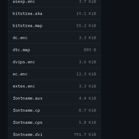
asexp.enc
3.7 KiB
bitstrea.aka
19.1 KiB
bitstrea.map
55.2 KiB
dc.enc
3.3 KiB
dtc.map
889 B
dvips.enc
3.6 KiB
ec.enc
12.3 KiB
extex.enc
3.3 KiB
fontname.aux
4.4 KiB
fontname.cp
8.7 KiB
fontname.cps
5.8 KiB
fontname.dvi
791.7 KiB