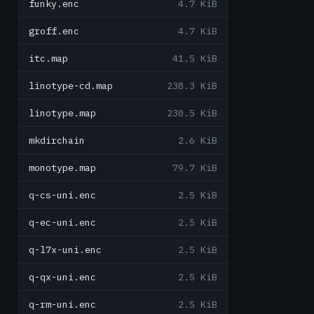
funky.enc
4.7 KiB
groff.enc
4.7 KiB
itc.map
41.5 KiB
linotype-cd.map
238.3 KiB
linotype.map
230.5 KiB
mkdirchain
2.6 KiB
monotype.map
79.7 KiB
q-cs-uni.enc
2.5 KiB
q-ec-uni.enc
2.5 KiB
q-l7x-uni.enc
2.5 KiB
q-qx-uni.enc
2.5 KiB
q-rm-uni.enc
2.5 KiB