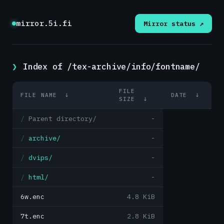
mirror.5i.fi
Mirror status ↗
Index of /tex-archive/info/fontname/
FILE
FILE NAME
↓
DATE
↓
SIZE
↓
Parent directory/
-
archive/
-
dvips/
-
html/
-
6w.enc
4.8 KiB
7t.enc
2.8 KiB