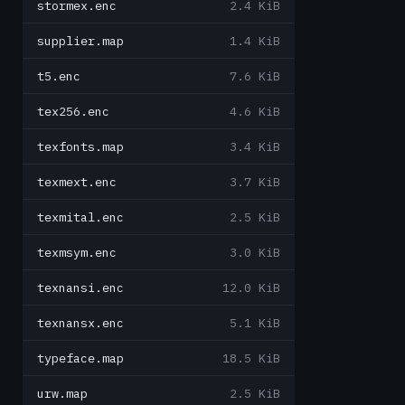
stormex.enc
2.4 KiB
supplier.map
1.4 KiB
t5.enc
7.6 KiB
tex256.enc
4.6 KiB
texfonts.map
3.4 KiB
texmext.enc
3.7 KiB
texmital.enc
2.5 KiB
texmsym.enc
3.0 KiB
texnansi.enc
12.0 KiB
texnansx.enc
5.1 KiB
typeface.map
18.5 KiB
urw.map
2.5 KiB