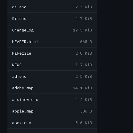
8a.enc
2.3 KiB
8r.enc
4.7 KiB
ChangeLog
19.5 KiB
HEADER.html
668 B
Makefile
2.8 KiB
NEWS
1.7 KiB
ad.enc
2.5 KiB
adobe.map
174.1 KiB
ansinew.enc
4.2 KiB
apple.map
386 B
asex.enc
5.6 KiB