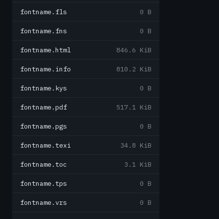
fontname.fls
0 B
fontname.fns
0 B
fontname.html
846.6 KiB
fontname.info
810.2 KiB
fontname.kys
0 B
fontname.pdf
517.1 KiB
fontname.pgs
0 B
fontname.texi
34.8 KiB
fontname.toc
3.1 KiB
fontname.tps
0 B
fontname.vrs
0 B