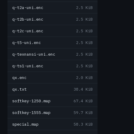
q-t2a-uni.enc
2.5 KiB
q-t2b-uni.enc
2.5 KiB
q-t2c-uni.enc
2.5 KiB
q-t5-uni.enc
2.5 KiB
q-texnansi-uni.enc
2.5 KiB
q-ts1-uni.enc
2.5 KiB
qx.enc
2.0 KiB
qx.txt
38.4 KiB
softkey-1250.map
67.4 KiB
softkey-1555.map
59.7 KiB
special.map
58.3 KiB