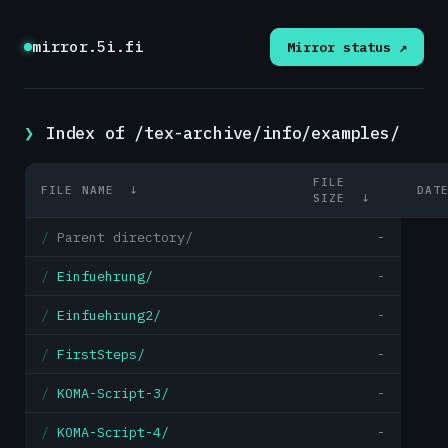
mirror.5i.fi
Mirror status ↗
Index of /tex-archive/info/examples/
FILE
FILE NAME
↓
DAT
SIZE
↓
Parent directory/
-
Einfuehrung/
-
Einfuehrung2/
-
FirstSteps/
-
KOMA-Script-3/
-
KOMA-Script-4/
-