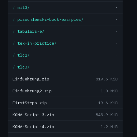
mil3/
-
przechlewski-book-examples/
-
tabulars-e/
-
tex-in-practice/
-
tlc2/
-
tlc3/
-
Einfuehrung.zip
819.6 KiB
Einfuehrung2.zip
1.0 MiB
FirstSteps.zip
19.6 KiB
KOMA-Script-3.zip
843.9 KiB
KOMA-Script-4.zip
1.2 MiB