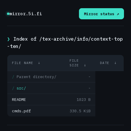
mirror.5i.fi
Mirror status ↗
Index of /tex-archive/info/context-top
-ten/
FILE
FILE NAME
↓
DATE
↓
SIZE
↓
Parent directory/
-
src/
-
README
1023 B
cmds.pdf
330.5 KiB