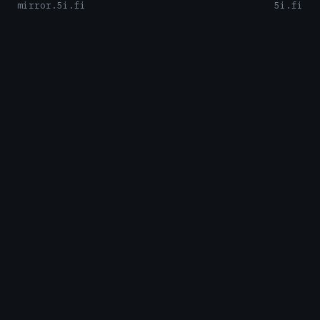
mirror.5i.fi
5i.fi