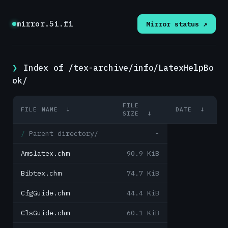
mirror.5i.fi
Mirror status ↗
Index of /tex-archive/info/LatexHelpBo
ok/
FILE
FILE NAME
↓
DATE
↓
SIZE
↓
Parent directory/
-
Amslatex.chm
90.9 KiB
Bibtex.chm
74.7 KiB
CfgGuide.chm
44.4 KiB
ClsGuide.chm
60.1 KiB