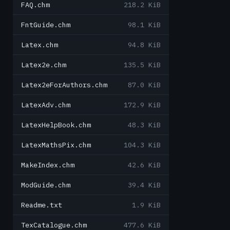
FAQ.chm
218.2 KiB
FntGuide.chm
98.1 KiB
Latex.chm
94.8 KiB
Latex2e.chm
135.5 KiB
Latex2eForAuthors.chm
87.0 KiB
LatexAdv.chm
172.9 KiB
LatexHelpBook.chm
48.3 KiB
LatexMathsPix.chm
104.3 KiB
MakeIndex.chm
42.6 KiB
ModGuide.chm
39.4 KiB
Readme.txt
1.9 KiB
TexCatalogue.chm
477.6 KiB