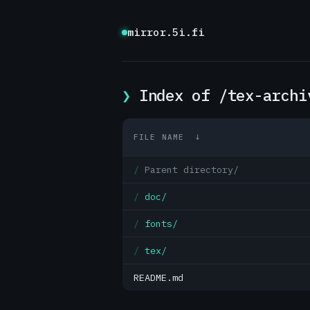
mirror.5i.fi
Index of /tex-archi
FILE NAME
↓
Parent directory/
doc/
fonts/
tex/
README.md