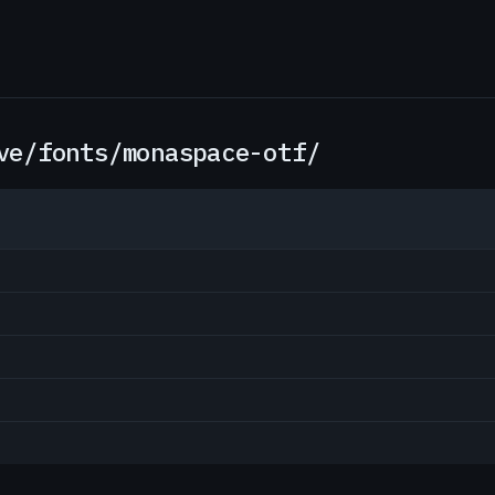
ve/fonts/monaspace-otf/