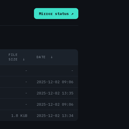
Mirror status ↗
FILE
DATE
↓
SIZE
↓
-
-
-
2025-12-02 09:06
-
2025-12-02 13:35
-
2025-12-02 09:06
1.8 KiB
2025-12-02 13:34