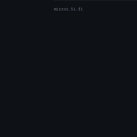
mirror.5i.fi