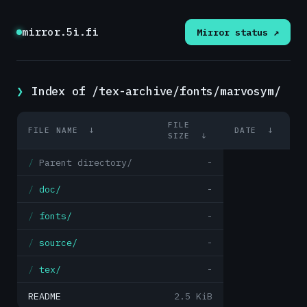
mirror.5i.fi
Mirror status ↗
Index of /tex-archive/fonts/marvosym/
FILE
FILE NAME
↓
DATE
↓
SIZE
↓
Parent directory/
-
doc/
-
fonts/
-
source/
-
tex/
-
README
2.5 KiB