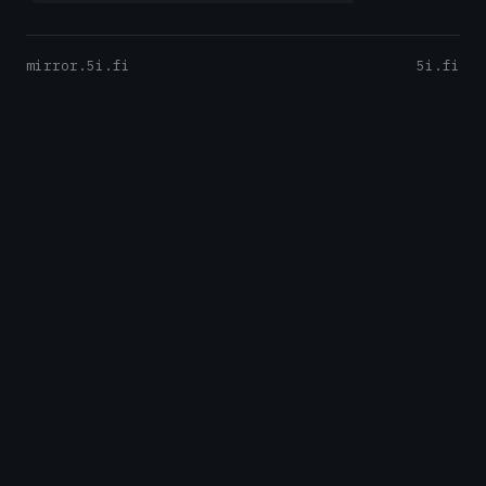
mirror.5i.fi
5i.fi