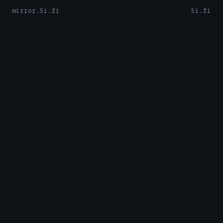
mirror.5i.fi
5i.fi