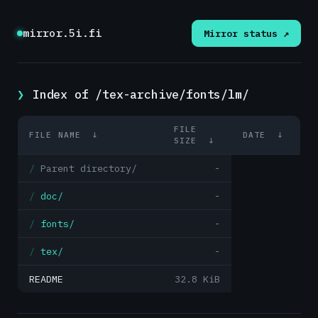
mirror.5i.fi
Mirror status ↗
Index of /tex-archive/fonts/lm/
FILE
FILE NAME
↓
DATE
↓
SIZE
↓
Parent directory/
-
doc/
-
fonts/
-
tex/
-
README
32.8 KiB