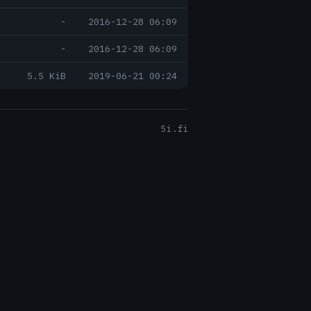
-
2016-12-28 06:09
-
2016-12-28 06:09
5.5 KiB
2019-06-21 00:24
5i.fi