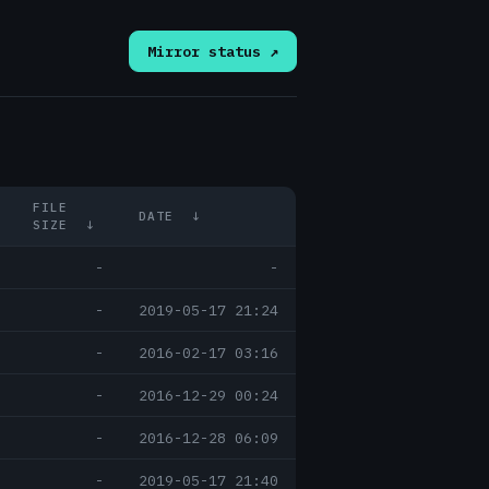
Mirror status ↗
FILE
DATE
↓
SIZE
↓
-
-
-
2019-05-17 21:24
-
2016-02-17 03:16
-
2016-12-29 00:24
-
2016-12-28 06:09
-
2019-05-17 21:40