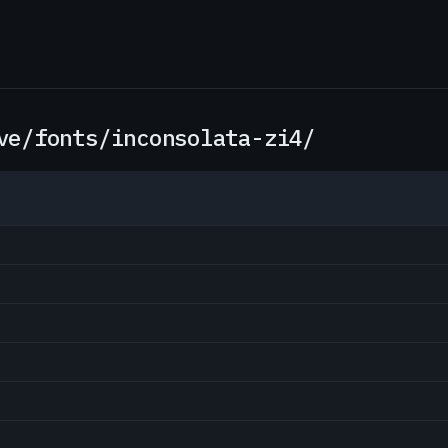
ve/fonts/inconsolata-zi4/