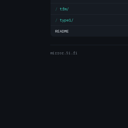
tfm/
type1/
README
mirror.5i.fi