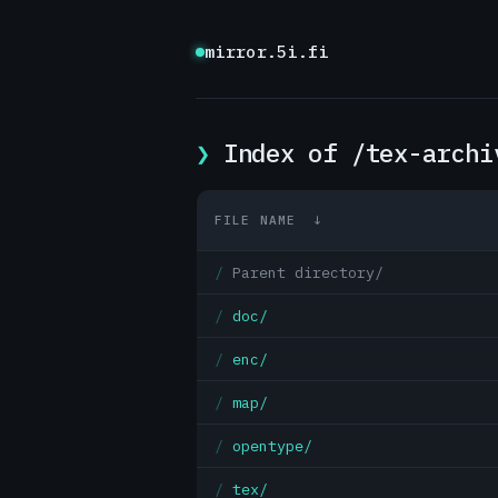
mirror.5i.fi
Index of /tex-archi
FILE NAME
↓
Parent directory/
doc/
enc/
map/
opentype/
tex/