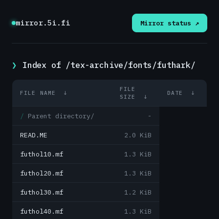
mirror.5i.fi
Mirror status ↗
Index of /tex-archive/fonts/futhark/
FILE
FILE NAME
↓
DATE
↓
SIZE
↓
Parent directory/
-
READ.ME
2.0 KiB
futhol10.mf
1.3 KiB
futhol20.mf
1.3 KiB
futhol30.mf
1.2 KiB
futhol40.mf
1.3 KiB