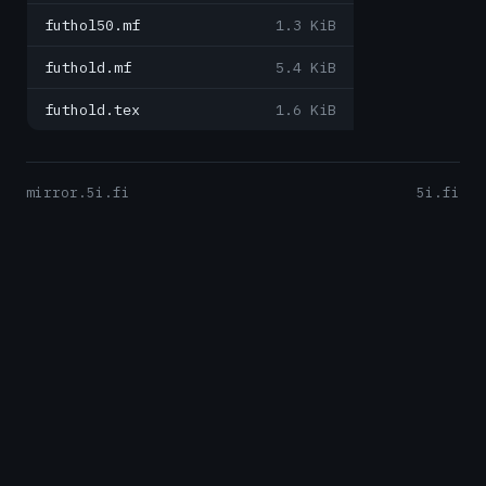
futhol50.mf
1.3 KiB
futhold.mf
5.4 KiB
futhold.tex
1.6 KiB
mirror.5i.fi
5i.fi