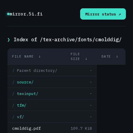
mirror.5i.fi
Mirror status ↗
Index of /tex-archive/fonts/cmolddig/
FILE
FILE NAME
↓
DATE
↓
SIZE
↓
Parent directory/
-
source/
-
texinput/
-
tfm/
-
vf/
-
cmolddig.pdf
109.7 KiB