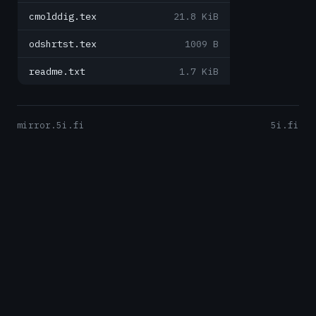
cmolddig.tex
21.8 KiB
odshrtst.tex
1009 B
readme.txt
1.7 KiB
mirror.5i.fi
5i.fi