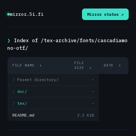
mirror.5i.fi
Mirror status ↗
Index of /tex-archive/fonts/cascadiamo
no-otf/
FILE
FILE NAME
↓
DATE
↓
SIZE
↓
Parent directory/
-
doc/
-
tex/
-
README.md
2.2 KiB