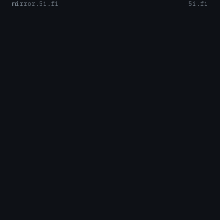
mirror.5i.fi
5i.fi