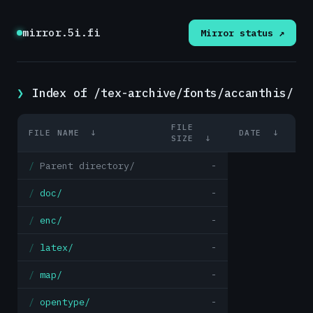
mirror.5i.fi
Mirror status ↗
Index of /tex-archive/fonts/accanthis/
FILE
FILE NAME
↓
DATE
↓
SIZE
↓
Parent directory/
-
doc/
-
enc/
-
latex/
-
map/
-
opentype/
-