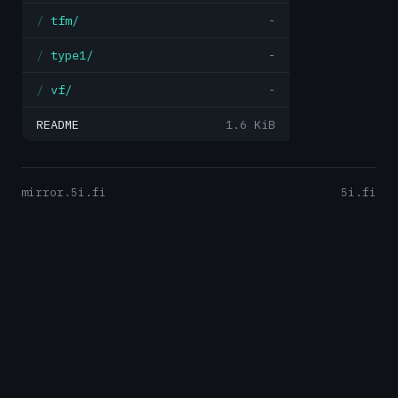
tfm/
-
type1/
-
vf/
-
README
1.6 KiB
mirror.5i.fi
5i.fi