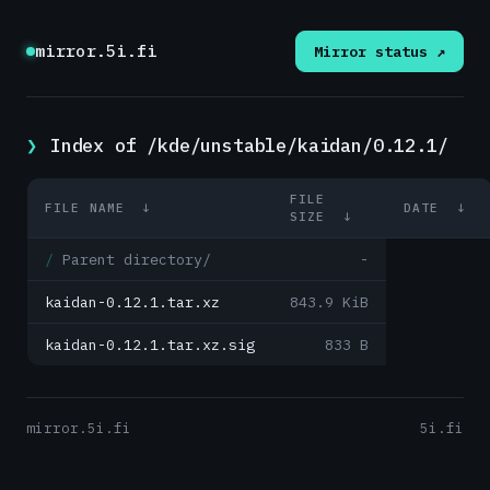
mirror.5i.fi
Mirror status ↗
Index of /kde/unstable/kaidan/0.12.1/
FILE
FILE NAME
↓
DATE
↓
SIZE
↓
Parent directory/
-
kaidan-0.12.1.tar.xz
843.9 KiB
kaidan-0.12.1.tar.xz.sig
833 B
mirror.5i.fi
5i.fi